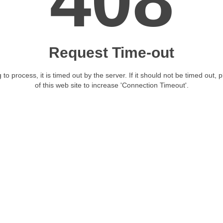
408
Request Time-out
 to process, it is timed out by the server. If it should not be timed out, 
of this web site to increase 'Connection Timeout'.